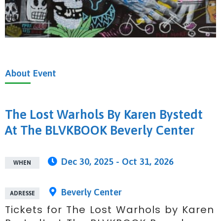
About
Event
The Lost Warhols By Karen Bystedt
At The BLVKBOOK Beverly Center
Dec 30, 2025 - Oct 31, 2026
WHEN
Beverly Center
ADRESSE
Tickets for The Lost Warhols by Karen 