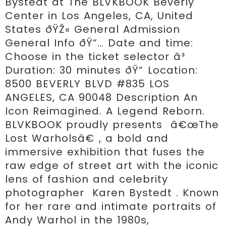
Bystedt at The BLVKBOOK Beverly 
Center in Los Angeles, CA, United 
States ðŸŽ« General Admission 
General Info ðŸ“… Date and time: 
Choose in the ticket selector â³ 
Duration: 30 minutes ðŸ“ Location: 
8500 BEVERLY BLVD #835 LOS 
ANGELES, CA 90048 Description An 
Icon Reimagined. A Legend Reborn. 
BLVKBOOK proudly presents  â€œThe 
Lost Warholsâ€ , a bold and 
immersive exhibition that fuses the 
raw edge of street art with the iconic 
lens of fashion and celebrity 
photographer  Karen Bystedt . Known 
for her rare and intimate portraits of 
Andy Warhol in the 1980s, 