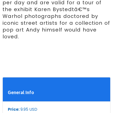
per day and are valid for a tour of 
the exhibit Karen Bystedtâ€™s 
Warhol photographs doctored by 
iconic street artists for a collection of 
pop art Andy himself would have 
loved.
General Info
Price:
9.95 USD