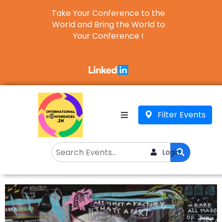
Take Your Conference to the
World and Bring the World to
Your Conference !
Business
English
▼
Filter Events
Login