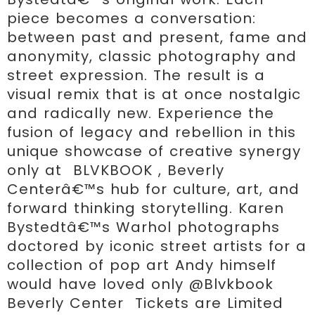
piece becomes a conversation: 
between past and present, fame and 
anonymity, classic photography and 
street expression. The result is a 
visual remix that is at once nostalgic 
and radically new. Experience the 
fusion of legacy and rebellion in this 
unique showcase of creative synergy 
only at  BLVKBOOK , Beverly 
Centerâ€™s hub for culture, art, and 
forward thinking storytelling. Karen 
Bystedtâ€™s Warhol photographs 
doctored by iconic street artists for a 
collection of pop art Andy himself 
would have loved only @Blvkbook 
Beverly Center  Tickets are Limited 