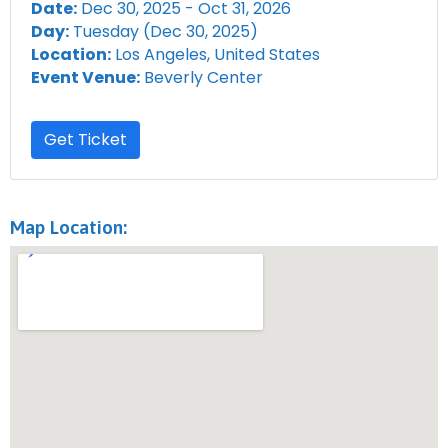
Date:
Dec 30, 2025 - Oct 31, 2026
Day:
Tuesday (Dec 30, 2025)
Location:
Los Angeles, United States
Event Venue:
Beverly Center
Get Ticket
Map Location: