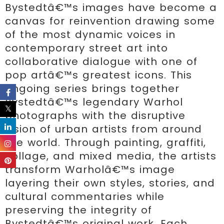
Bystedtâ€™s images have become a 
canvas for reinvention drawing some 
of the most dynamic voices in 
contemporary street art into 
collaborative dialogue with one of 
pop artâ€™s greatest icons. This 
ongoing series brings together 
Bystedtâ€™s legendary Warhol 
photographs with the disruptive 
vision of urban artists from around 
the world. Through painting, graffiti, 
collage, and mixed media, the artists 
transform Warholâ€™s image 
layering their own styles, stories, and 
cultural commentaries while 
preserving the integrity of 
Bystedtâ€™s original work. Each 