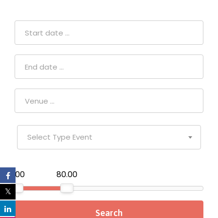
Select Type Event
₹0.00
₹80.00