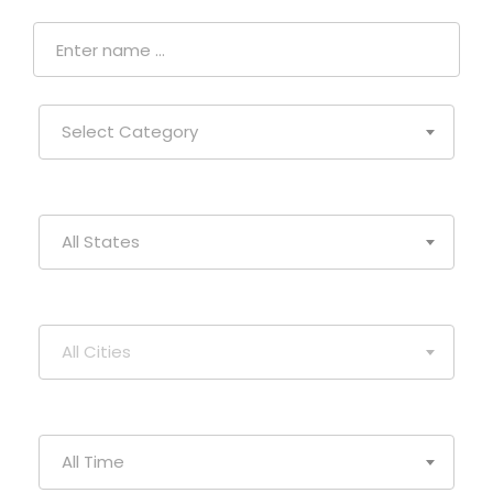
Select Category
All States
All Cities
All Time