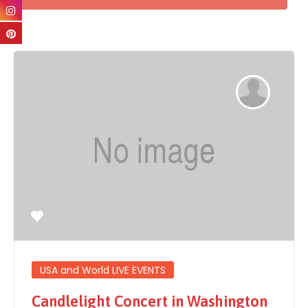
USA and World LIVE EVENTS
Candlelight Concert in Washington