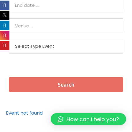
Event not found
How can I help you?