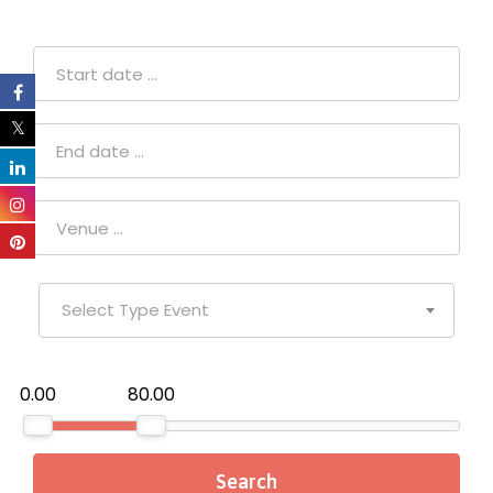
Select Type Event
₹0.00
₹80.00