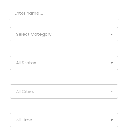
Select Category
All States
All Cities
All Time