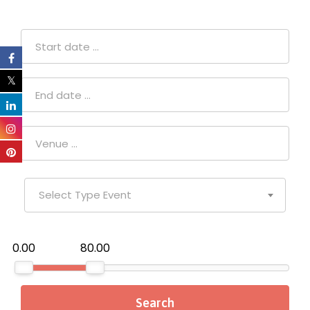
Select Type Event
₹0.00
₹80.00