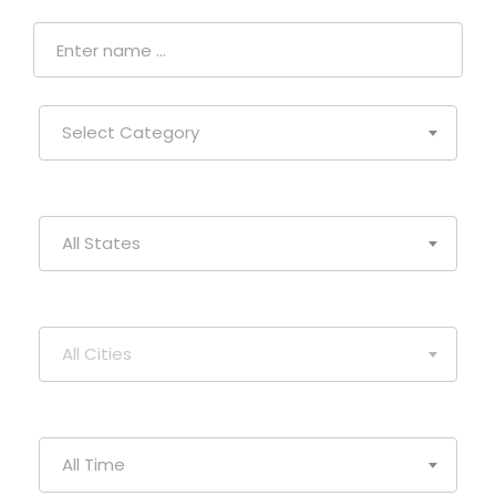
Select Category
All States
All Cities
All Time