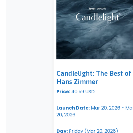
Candlelight: The Best of
Hans Zimmer
Price:
40.59 USD
Launch Date:
Mar 20, 2026 - Ma
20, 2026
Day:
Friday (Mar 20, 2026)