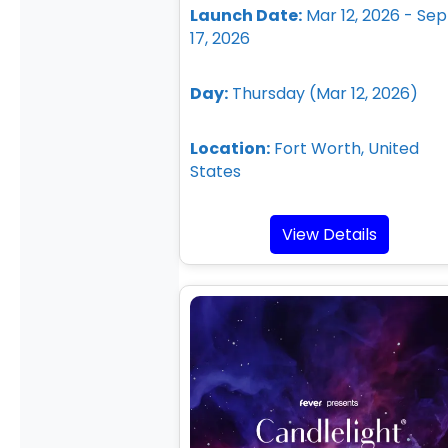
Launch Date:
Mar 12, 2026 - Sep
17, 2026
Day:
Thursday (Mar 12, 2026)
Location:
Fort Worth, United
States
View Details