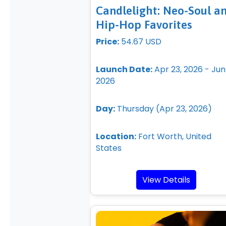
Candlelight: Neo-Soul a
Hip-Hop Favorites
Price:
54.67 USD
Launch Date:
Apr 23, 2026 - Jun 
2026
Day:
Thursday (Apr 23, 2026)
Location:
Fort Worth, United
States
View Details