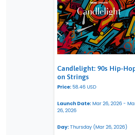
Candlelight: 90s Hip-Ho
on Strings
Price:
58.46 USD
Launch Date:
Mar 26, 2026 - Ma
26, 2026
Day:
Thursday (Mar 26, 2026)