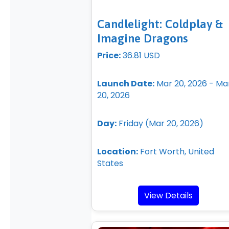
Candlelight: Coldplay &
Imagine Dragons
Price:
36.81 USD
Launch Date:
Mar 20, 2026 - Ma
20, 2026
Day:
Friday (Mar 20, 2026)
Location:
Fort Worth, United
States
View Details