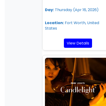
Day:
Thursday (Apr 16, 2026)
Location:
Fort Worth, United
States
View Details