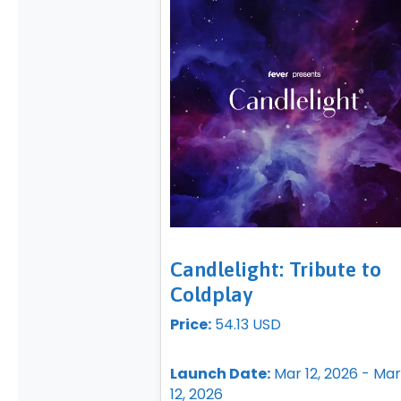
Candlelight: Tribute to
Coldplay
Price:
54.13 USD
Launch Date:
Mar 12, 2026 - Mar
12, 2026