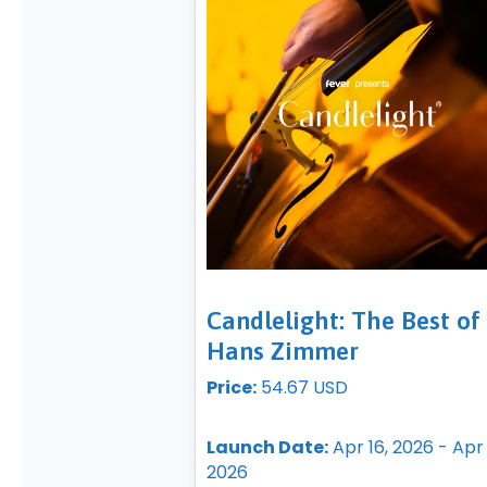
Candlelight: The Best of
Hans Zimmer
Price:
54.67 USD
Launch Date:
Apr 16, 2026 - Apr 
2026