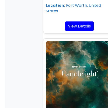
Location:
Fort Worth, United
States
View Details