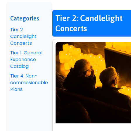
Tier 2: Candlelight
Categories
Concerts
Tier 2:
Candlelight
Concerts
Tier 1: General
Experience
Catalog
Tier 4: Non-
commissionable
Plans