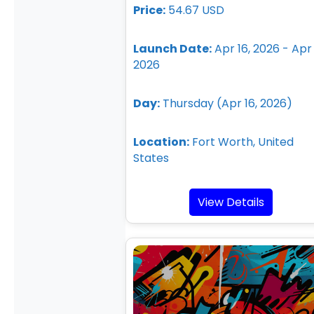
Price:
54.67 USD
Launch Date:
Apr 16, 2026 - Apr 
2026
Day:
Thursday (Apr 16, 2026)
Location:
Fort Worth, United
States
View Details