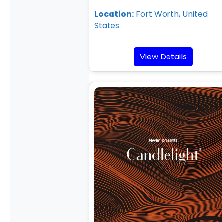
Location:
Fort Worth, United
States
View Details