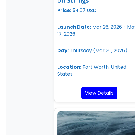
on Strings
Price:
54.67 USD
Launch Date:
Mar 26, 2026 - Ma
17, 2026
Day:
Thursday (Mar 26, 2026)
Location:
Fort Worth, United
States
View Details