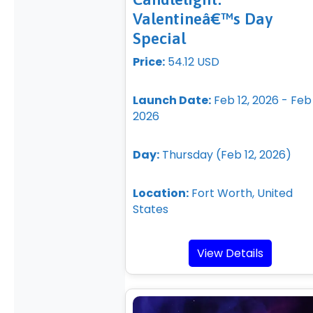
Valentineâ€™s Day
Special
Price:
54.12 USD
Launch Date:
Feb 12, 2026 - Feb 
2026
Day:
Thursday (Feb 12, 2026)
Location:
Fort Worth, United
States
View Details