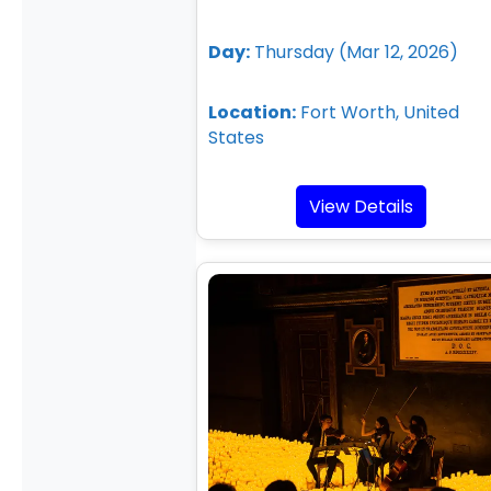
Day:
Thursday (Mar 12, 2026)
Location:
Fort Worth, United
States
View Details