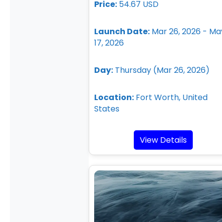
Price:
54.67 USD
Launch Date:
Mar 26, 2026 - Ma
17, 2026
Day:
Thursday (Mar 26, 2026)
Location:
Fort Worth, United
States
View Details