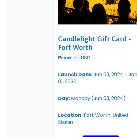
Candlelight Gift Card -
Fort Worth
Price:
60 USD
Launch Date:
Jun 03, 2024 - Ja
01, 2030
Day:
Monday (Jun 03, 2024)
Location:
Fort Worth, United
States