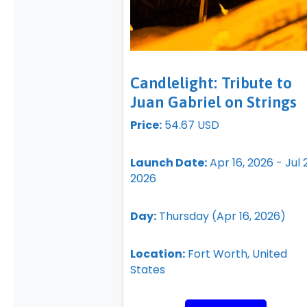
Candlelight: Tribute to
Juan Gabriel on Strings
Price:
54.67 USD
Launch Date:
Apr 16, 2026 - Jul 
2026
Day:
Thursday (Apr 16, 2026)
Location:
Fort Worth, United
States