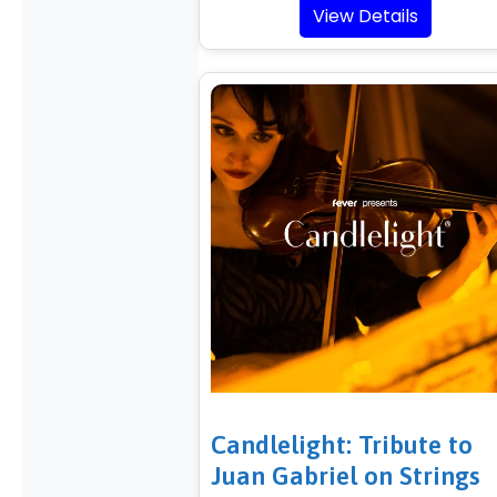
View Details
Candlelight: Tribute to
Juan Gabriel on Strings