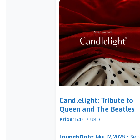
Candlelight: Tribute to
Queen and The Beatles
Price:
54.67 USD
Launch Date:
Mar 12, 2026 - Sep