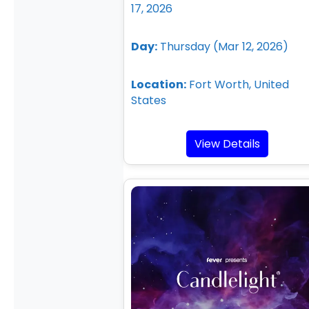
17, 2026
Day:
Thursday (Mar 12, 2026)
Location:
Fort Worth, United
States
View Details