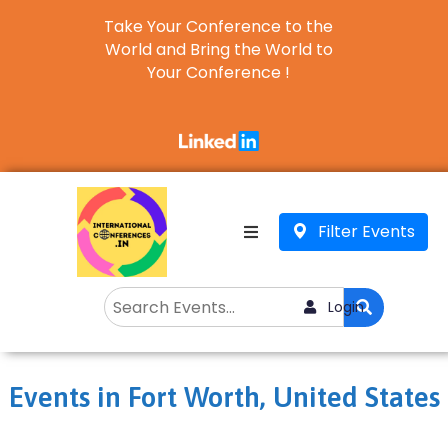
Take Your Conference to the
World and Bring the World to
Your Conference !
Business
English
▼
Filter Events
Login
Events in Fort Worth, United States