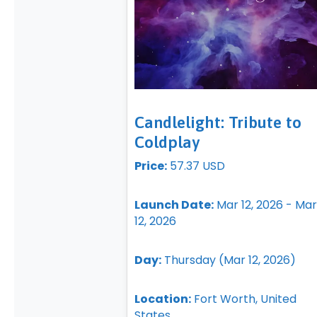
Candlelight: Tribute to
Coldplay
Price:
57.37 USD
Launch Date:
Mar 12, 2026 - Mar
12, 2026
Day:
Thursday (Mar 12, 2026)
Location:
Fort Worth, United
States