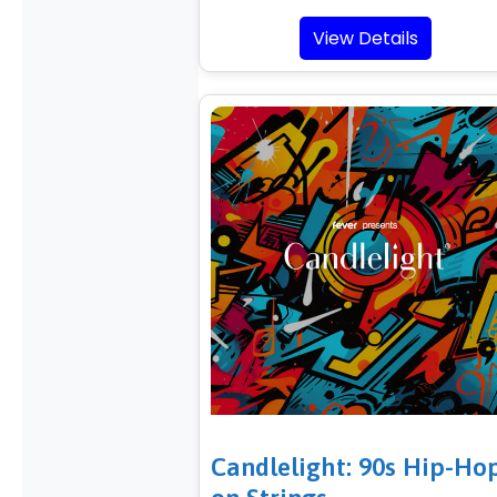
View Details
Candlelight: 90s Hip-Ho