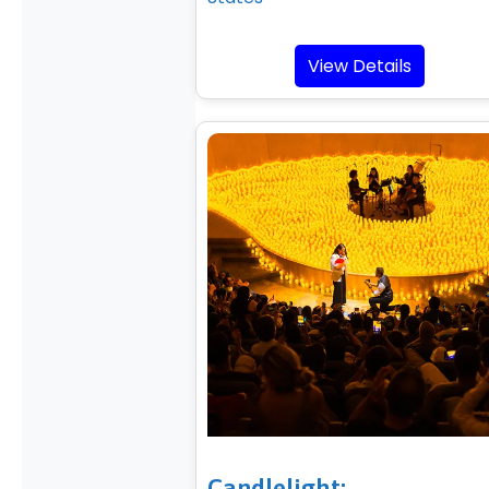
View Details
Candlelight: