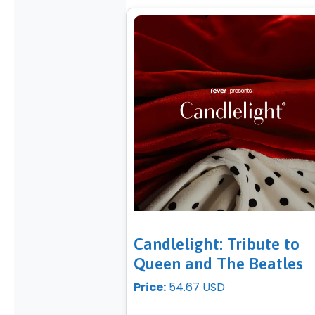
Candlelight: Tribute to
Queen and The Beatles
Price:
54.67 USD