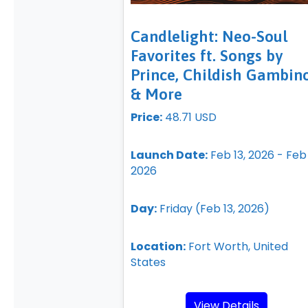
Candlelight: Neo-Soul
Favorites ft. Songs by
Prince, Childish Gambino
& More
Price:
48.71 USD
Launch Date:
Feb 13, 2026 - Feb 
2026
Day:
Friday (Feb 13, 2026)
Location:
Fort Worth, United
States
View Details