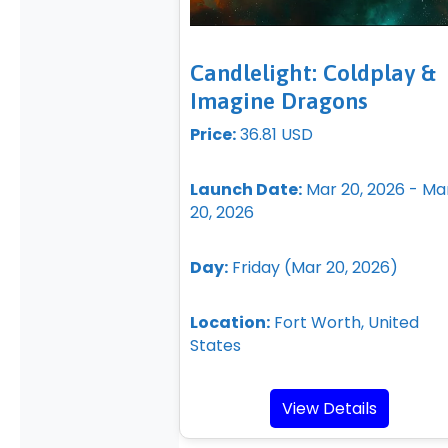
Candlelight: Coldplay &
Imagine Dragons
Price:
36.81 USD
Launch Date:
Mar 20, 2026 - Ma
20, 2026
Day:
Friday (Mar 20, 2026)
Location:
Fort Worth, United
States
View Details