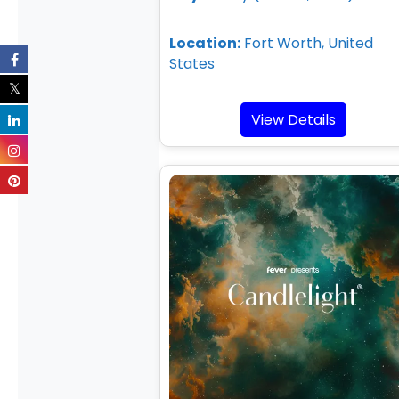
Location:
Fort Worth, United
States
View Details