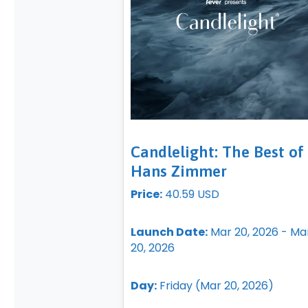
Candlelight: The Best of
Hans Zimmer
Price:
40.59 USD
Launch Date:
Mar 20, 2026 - Ma
20, 2026
Day:
Friday (Mar 20, 2026)