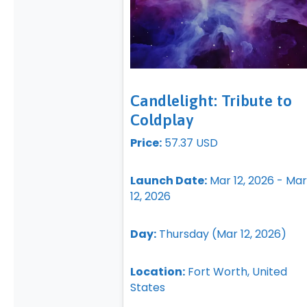
Candlelight: Tribute to
Coldplay
Price:
57.37 USD
Launch Date:
Mar 12, 2026 - Mar
12, 2026
Day:
Thursday (Mar 12, 2026)
Location:
Fort Worth, United
States