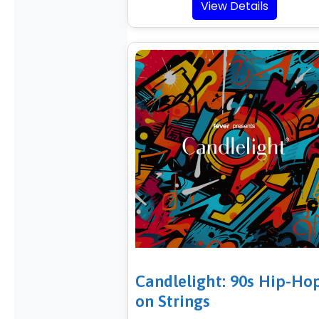
View Details
Candlelight: 90s Hip-Ho
on Strings