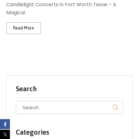
Candlelight Concerts in Fort Worth Texas – A
Magical
Read More
Search
Categories