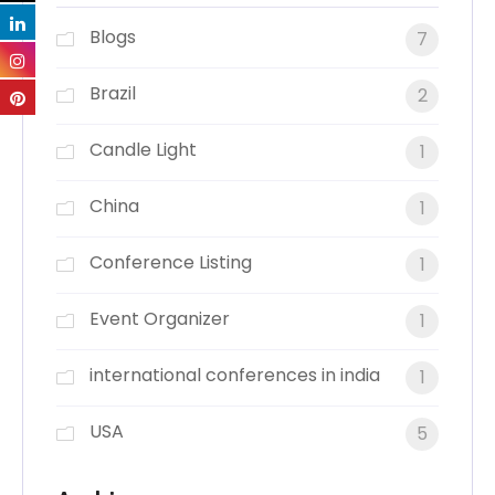
Blogs
7
Brazil
2
Candle Light
1
China
1
Conference Listing
1
Event Organizer
1
international conferences in india
1
USA
5