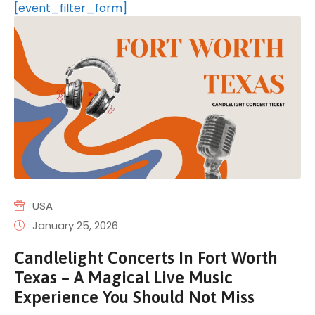
[event_filter_form]
USA
January 25, 2026
Candlelight Concerts In Fort Worth
Texas – A Magical Live Music
Experience You Should Not Miss