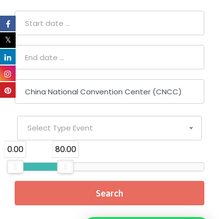
Select Type Event
₹0.00
₹80.00