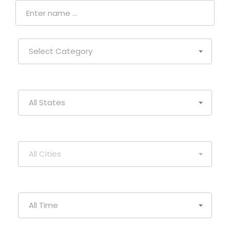
Select Category
All States
All Cities
All Time