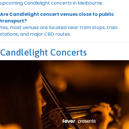
upcoming Candlelight concerts in Melbourne.
Are Candlelight concert venues close to public
transport?
Yes, most venues are located near tram stops, train
stations, and major CBD routes.
Candlelight Concerts