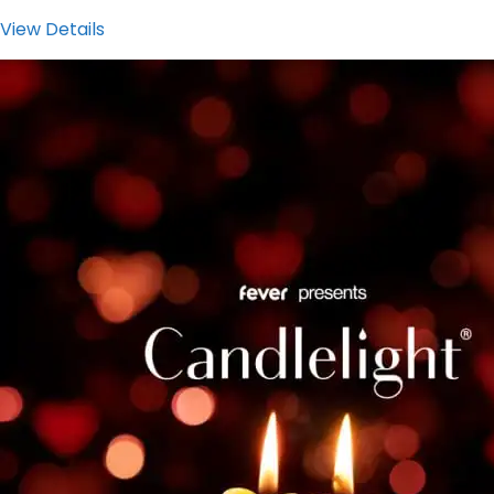
View Details