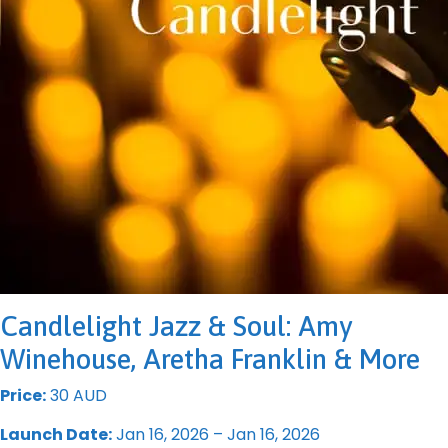
Candlelight Jazz & Soul: Amy
Winehouse, Aretha Franklin & More
Price:
30 AUD
Launch Date:
Jan 16, 2026 – Jan 16, 2026