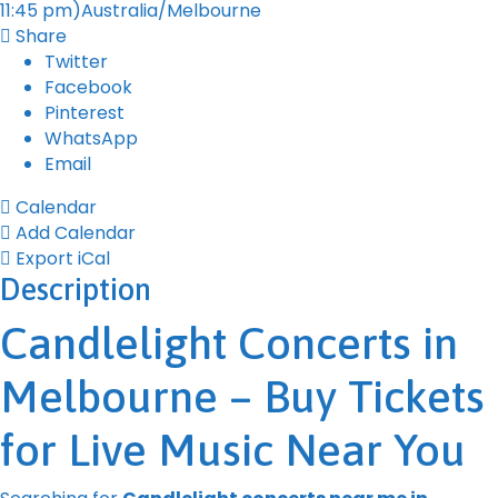
11:45 pm)
Australia/Melbourne
Share
Twitter
Facebook
Pinterest
WhatsApp
Email
Calendar
Add Calendar
Export iCal
Description
Candlelight Concerts in
Melbourne – Buy Tickets
for Live Music Near You