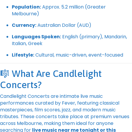
Population:
Approx. 5.2 million (Greater
Melbourne)
Currency:
Australian Dollar (AUD)
Languages Spoken:
English (primary), Mandarin,
Italian, Greek
Lifestyle:
Cultural, music-driven, event-focused
🎼 What Are Candlelight
Concerts?
Candlelight Concerts are intimate live music
performances curated by Fever, featuring classical
masterpieces, film scores, jazz, and modern music
tributes. These concerts take place at premium venues
across Melbourne, making them ideal for anyone
searching for
live music near me tonight or this