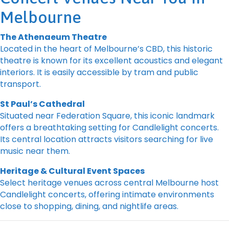
Melbourne
The Athenaeum Theatre
Located in the heart of Melbourne’s CBD, this historic
theatre is known for its excellent acoustics and elegant
interiors. It is easily accessible by tram and public
transport.
St Paul’s Cathedral
Situated near Federation Square, this iconic landmark
offers a breathtaking setting for Candlelight concerts.
Its central location attracts visitors searching for live
music near them.
Heritage & Cultural Event Spaces
Select heritage venues across central Melbourne host
Candlelight concerts, offering intimate environments
close to shopping, dining, and nightlife areas.