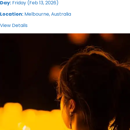
Day:
Friday (Feb 13, 2026)
Location:
Melbourne, Australia
View Details