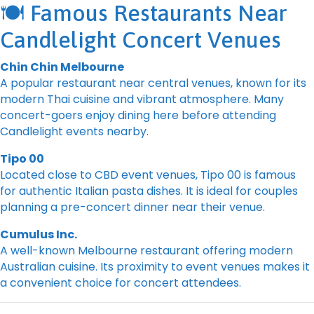
🍽️ Famous Restaurants Near
Candlelight Concert Venues
Chin Chin Melbourne
A popular restaurant near central venues, known for its
modern Thai cuisine and vibrant atmosphere. Many
concert-goers enjoy dining here before attending
Candlelight events nearby.
Tipo 00
Located close to CBD event venues, Tipo 00 is famous
for authentic Italian pasta dishes. It is ideal for couples
planning a pre-concert dinner near their venue.
Cumulus Inc.
A well-known Melbourne restaurant offering modern
Australian cuisine. Its proximity to event venues makes it
a convenient choice for concert attendees.