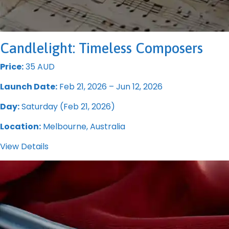
Candlelight: Timeless Composers
Price:
35 AUD
Launch Date:
Feb 21, 2026 – Jun 12, 2026
Day:
Saturday (Feb 21, 2026)
Location:
Melbourne, Australia
View Details