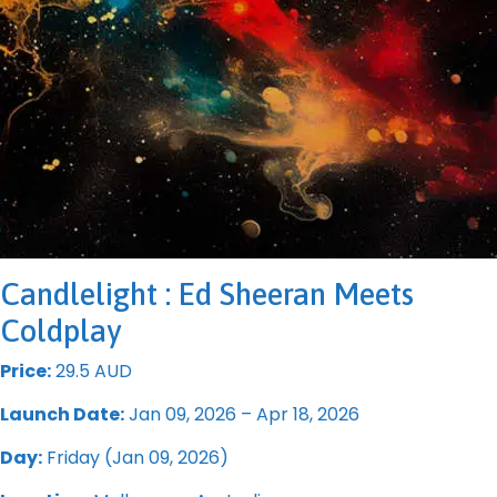
Candlelight : Ed Sheeran Meets
Coldplay
Price:
29.5 AUD
Launch Date:
Jan 09, 2026 – Apr 18, 2026
Day:
Friday (Jan 09, 2026)