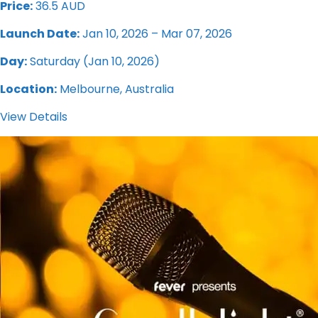
Price:
36.5 AUD
Launch Date:
Jan 10, 2026 – Mar 07, 2026
Day:
Saturday (Jan 10, 2026)
Location:
Melbourne, Australia
View Details