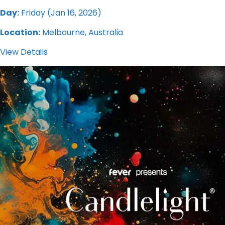
Day:
Friday (Jan 16, 2026)
Location:
Melbourne, Australia
View Details