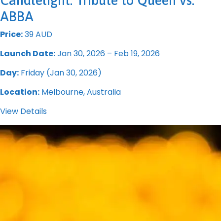
Candlelight: Tribute to Queen vs.
ABBA
Price:
39 AUD
Launch Date:
Jan 30, 2026 – Feb 19, 2026
Day:
Friday (Jan 30, 2026)
Location:
Melbourne, Australia
View Details