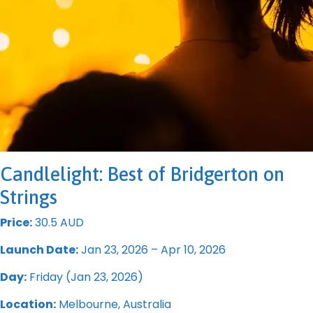
Candlelight: Best of Bridgerton on
Strings
Price:
30.5 AUD
Launch Date:
Jan 23, 2026 – Apr 10, 2026
Day:
Friday (Jan 23, 2026)
Location:
Melbourne, Australia