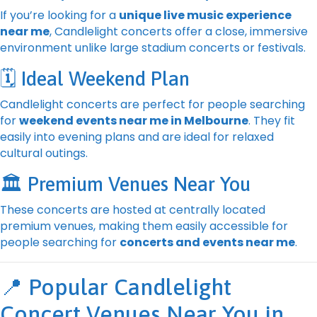
If you’re looking for a
unique live music experience
near me
, Candlelight concerts offer a close, immersive
environment unlike large stadium concerts or festivals.
🗓️ Ideal Weekend Plan
Candlelight concerts are perfect for people searching
for
weekend events near me in Melbourne
. They fit
easily into evening plans and are ideal for relaxed
cultural outings.
🏛️ Premium Venues Near You
These concerts are hosted at centrally located
premium venues, making them easily accessible for
people searching for
concerts and events near me
.
📍 Popular Candlelight
Concert Venues Near You in