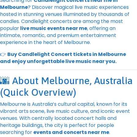
Searching for
Candlelight concerts near me in
Melbourne
? Discover magical live music experiences
hosted in stunning venues illuminated by thousands of
candles. Candlelight concerts are among the most
popular
live music events near me
, offering an
intimate, romantic, and premium entertainment
experience in the heart of Melbourne.
👉
Buy Candlelight Concert tickets in Melbourne
and enjoy unforgettable live music near you.
🌆 About Melbourne, Australia
(Quick Overview)
Melbourne is Australia’s cultural capital, known for its
vibrant arts scene, live music culture, and iconic event
venues. With centrally located concert halls and
heritage buildings, the city is perfect for people
searching for
events and concerts near me
.