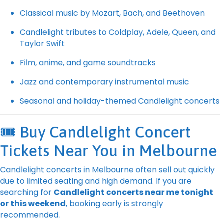
Classical music by Mozart, Bach, and Beethoven
Candlelight tributes to Coldplay, Adele, Queen, and
Taylor Swift
Film, anime, and game soundtracks
Jazz and contemporary instrumental music
Seasonal and holiday-themed Candlelight concerts
🎟️ Buy Candlelight Concert
Tickets Near You in Melbourne
Candlelight concerts in Melbourne often sell out quickly
due to limited seating and high demand. If you are
searching for
Candlelight concerts near me tonight
or this weekend
, booking early is strongly
recommended.