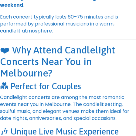
weekend
.
Each concert typically lasts 60–75 minutes and is
performed by professional musicians in a warm,
candlelit atmosphere.
❤️ Why Attend Candlelight
Concerts Near You in
Melbourne?
💑 Perfect for Couples
Candlelight concerts are among the most romantic
events near you in Melbourne. The candlelit setting,
soulful music, and elegant venues make them ideal for
date nights, anniversaries, and special occasions.
🎶 Unique Live Music Experience