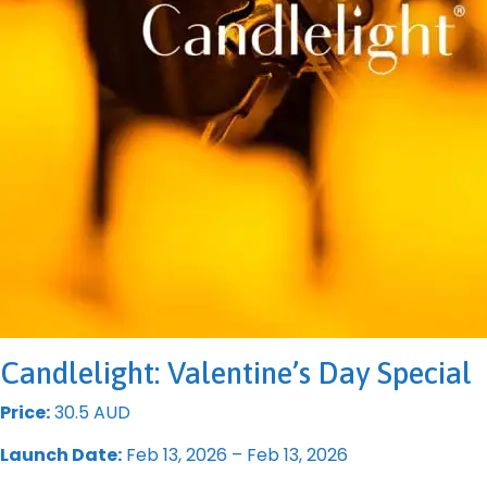
Candlelight: Valentine’s Day Special
Price:
30.5 AUD
Launch Date:
Feb 13, 2026 – Feb 13, 2026