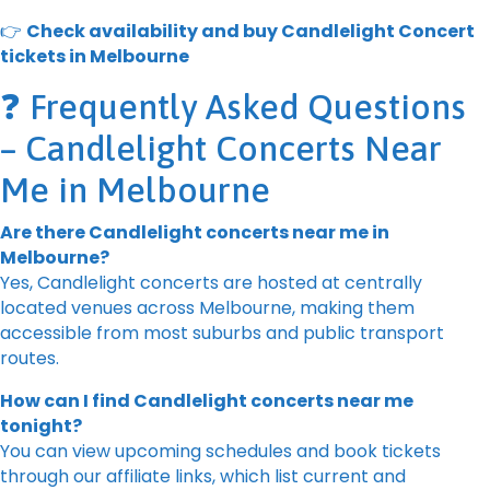
👉
Check availability and buy Candlelight Concert
tickets in Melbourne
❓ Frequently Asked Questions
– Candlelight Concerts Near
Me in Melbourne
Are there Candlelight concerts near me in
Melbourne?
Yes, Candlelight concerts are hosted at centrally
located venues across Melbourne, making them
accessible from most suburbs and public transport
routes.
How can I find Candlelight concerts near me
tonight?
You can view upcoming schedules and book tickets
through our affiliate links, which list current and