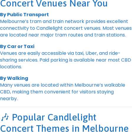
Concert Venues Near You
By Public Transport
Melbourne’s tram and train network provides excellent
connectivity to Candlelight concert venues. Most venues
are located near major tram routes and train stations.
By Car or Taxi
Venues are easily accessible via taxi, Uber, and ride-
sharing services. Paid parking is available near most CBD
locations.
By Walking
Many venues are located within Melbourne’s walkable
CBD, making them convenient for visitors staying
nearby.
🎶 Popular Candlelight
Concert Themes in Melbourne