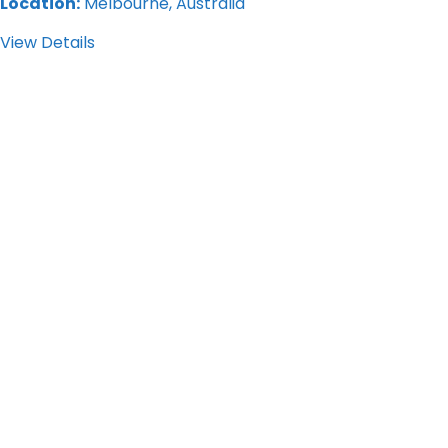
Location:
Melbourne, Australia
View Details