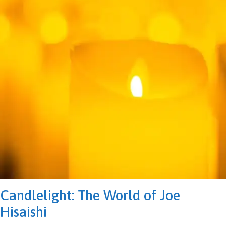
Candlelight: The World of Joe
Hisaishi