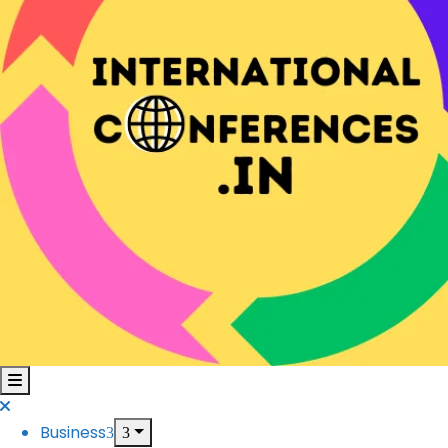
Business