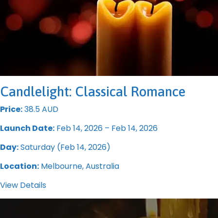
Candlelight: Classical Romance
Price:
38.5 AUD
Launch Date:
Feb 14, 2026 – Feb 14, 2026
Day:
Saturday (Feb 14, 2026)
Location:
Melbourne, Australia
View Details