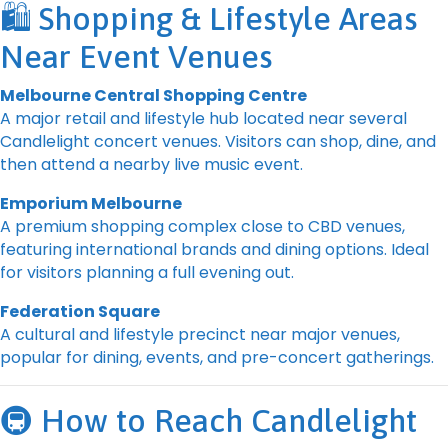
🛍️ Shopping & Lifestyle Areas
Near Event Venues
Melbourne Central Shopping Centre
A major retail and lifestyle hub located near several
Candlelight concert venues. Visitors can shop, dine, and
then attend a nearby live music event.
Emporium Melbourne
A premium shopping complex close to CBD venues,
featuring international brands and dining options. Ideal
for visitors planning a full evening out.
Federation Square
A cultural and lifestyle precinct near major venues,
popular for dining, events, and pre-concert gatherings.
🚇 How to Reach Candlelight