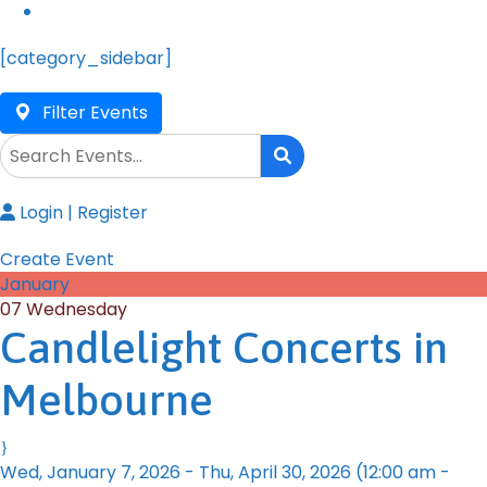
[category_sidebar]
Filter Events
Login
|
Register
Create Event
January
07
Wednesday
Candlelight Concerts in
Melbourne
Wed, January 7, 2026
-
Thu, April 30, 2026
(12:00 am -