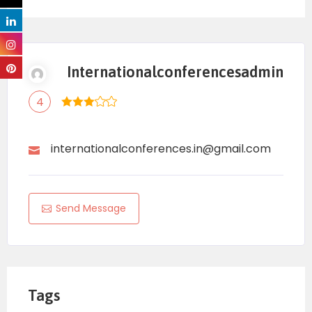
Popular Restaurants in
Tucson
Internationalconferencesadmin
Here are some well-rated places local visitors
4
often recommend:
Casa Madre Restaurant
– Latin-inspired
internationalconferences.in@gmail.com
cuisine.
Perche’ No
– Italian bistro.
Send Message
Tito and Pep
– Casual and creative dishes.
The Cork Tucson
– Southwestern flavors.
La Frida Mexican Grill & Seafood
– Highly
Tags
reviewed Mexican food.