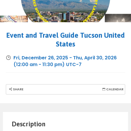
Event and Travel Guide Tucson United
States
Fri, December 26, 2025
-
Thu, April 30, 2026
(12:00 am - 11:30 pm)
UTC-7
SHARE
CALENDAR
Description