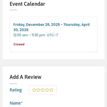
performance venue.
Event Calendar
University of Arizona Mall & Museums
–
cultural and academic attractions.
Friday,
December 26, 2025 -
Thursday,
April
30, 2026
12:00 am
-
11:30 pm
UTC-7
Top Popular Event Venues
Closed
Fox Tucson Theatre
– concerts, shows,
cultural events.
Pima County Fairgrounds
– fairs, trade
shows, concerts.
Add A Review
Tucson Convention Center
– major
exhibitions and conventions.
Rating
1
2
3
4
5
La Rosa (new music venue)
– live music
Name*
and performance space in a historic setting.