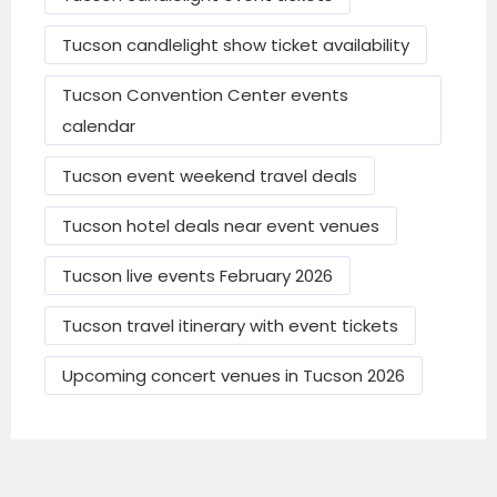
(Actual daily costs vary with season and
Tucson candlelight show ticket availability
demand.)
Tucson Convention Center events
calendar
Popular & Traditional Events
Tucson event weekend travel deals
in Tucson
Tucson hotel deals near event venues
Annual and Regular Events
Tucson live events February 2026
Tucson Festival of Books
– major book fair
in March at University area.
Tucson travel itinerary with event tickets
Pima County Fair
– spring fair with rides,
Upcoming concert venues in Tucson 2026
concerts, animals.
Tucson Gem & Mineral Show
– huge gem,
mineral, and fossil event in winter/early