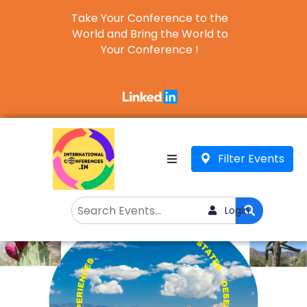
Take Your Conference to the
World and Bring the World to
Your Conference !
Business
English
▼
Filter Events
Login