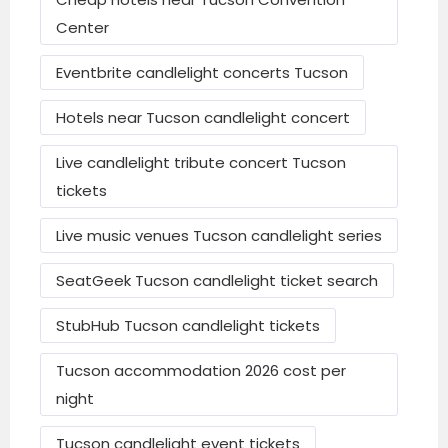
Convention Center
Center
Send Mail
Hotel McCoy Tucson – Art, Coffee, Beer,
Eventbrite candlelight concerts Tucson
Wine
Hotels near Tucson candlelight concert
Mid-premium: ~$200–$280 per night
Live candlelight tribute concert Tucson
Graduate by Hilton Tucson
tickets
El Conquistador Tucson, A Hilton
Live music venues Tucson candlelight series
Resort
SeatGeek Tucson candlelight ticket search
Hotel Congress
StubHub Tucson candlelight tickets
Luxury: ~$340–$690 per night
Tucson accommodation 2026 cost per
JW Marriott Tucson Starr Pass Resort &
night
Spa
Omni Tucson National Resort & Spa
Tucson candlelight event tickets