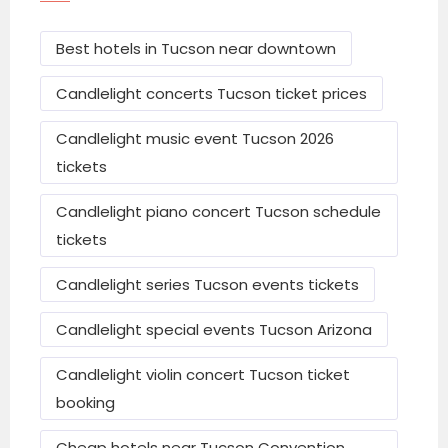
Culinary Dropout
– Modern American fare.
Best hotels in Tucson near downtown
Tumerico
– Latin American dishes.
Candlelight concerts Tucson ticket prices
Blue Willow Restaurant & Gift Shop
–
Garden-style dining.
Candlelight music event Tucson 2026
tickets
Top Hotels &
Candlelight piano concert Tucson schedule
tickets
Accommodation
Candlelight series Tucson events tickets
Typical per-day hotel rates vary by comfort
and season:
Candlelight special events Tucson Arizona
Budget & mid-range: ~$115–$160 per night
Candlelight violin concert Tucson ticket
voco the Tuxon by IHG
booking
DoubleTree by Hilton Tucson Downtown
Cheap hotels near Tucson Convention