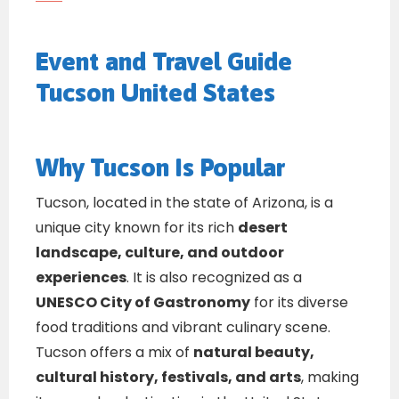
Event and Travel Guide
Tucson United States
Why Tucson Is Popular
Tucson, located in the state of Arizona, is a
unique city known for its rich
desert
landscape, culture, and outdoor
experiences
. It is also recognized as a
UNESCO City of Gastronomy
for its diverse
food traditions and vibrant culinary scene.
Tucson offers a mix of
natural beauty,
cultural history, festivals, and arts
, making